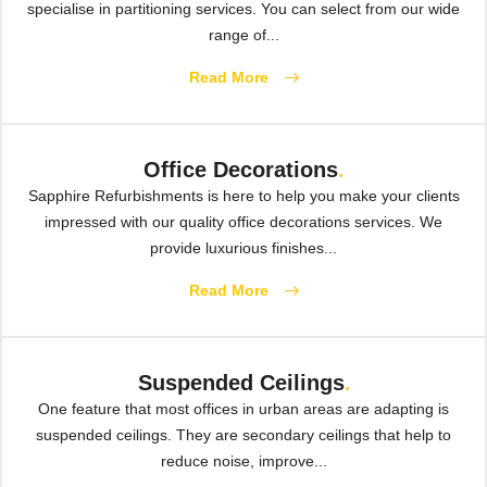
specialise in partitioning services. You can select from our wide
range of...
Read More
Office Decorations
.
Sapphire Refurbishments is here to help you make your clients
impressed with our quality office decorations services. We
provide luxurious finishes...
Read More
Suspended Ceilings
.
One feature that most offices in urban areas are adapting is
suspended ceilings. They are secondary ceilings that help to
reduce noise, improve...