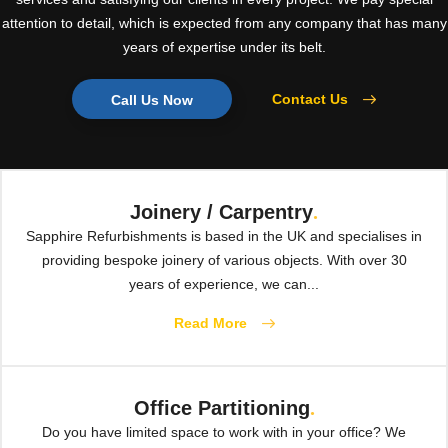
attention to detail, which is expected from any company that has many
years of expertise under its belt.
Contact Us
Call Us Now
Joinery / Carpentry
.
Sapphire Refurbishments is based in the UK and specialises in
providing bespoke joinery of various objects. With over 30
years of experience, we can...
Read More
Office Partitioning
.
Do you have limited space to work with in your office? We