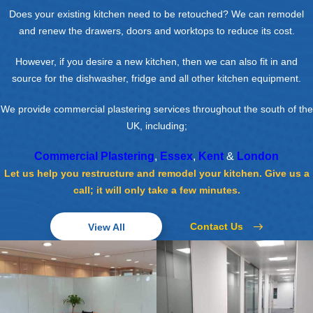
Does your existing kitchen need to be retouched? We can remodel
and renew the drawers, doors and worktops to reduce its cost.
However, if you desire a new kitchen, then we can also fit in and
source for the dishwasher, fridge and all other kitchen equipment.
We provide commercial plastering services throughout the south of the
UK, including;
Commercial Plastering
,
Essex
,
Kent
&
London
Let us help you restructure and remodel your kitchen. Give us a
call; it will only take a few minutes.
Contact Us
View All