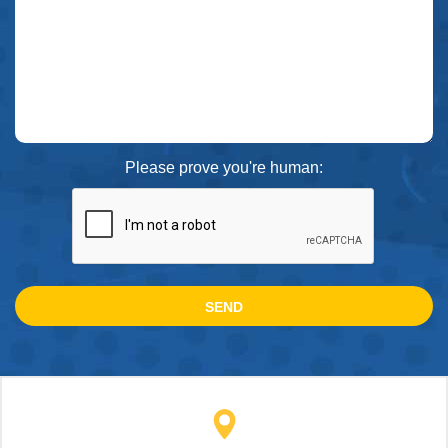
Please prove you're human: