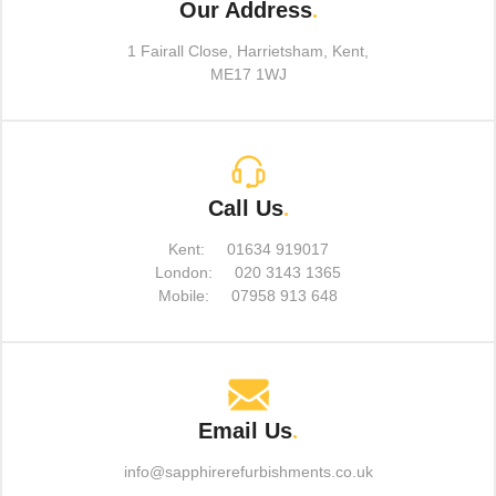
Our Address
.
1 Fairall Close, Harrietsham, Kent,
ME17 1WJ
Call Us
.
Kent:
01634 919017
London:
020 3143 1365
Mobile:
07958 913 648
Email Us
.
info@sapphirerefurbishments.co.uk