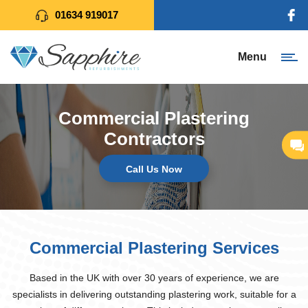
01634 919017
Menu
Commercial Plastering
Contractors
Call Us Now
Commercial Plastering Services
Based in the UK with over 30 years of experience, we are
specialists in delivering outstanding plastering work, suitable for a