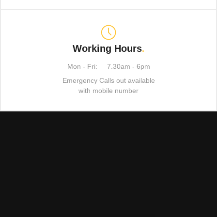
Working Hours
.
Mon - Fri:
7.30am - 6pm
Emergency Calls out available
with mobile number