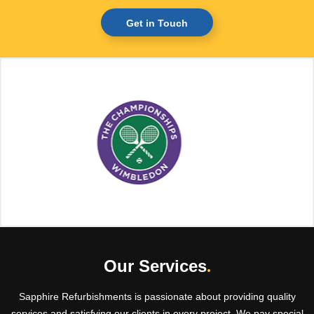
Get in Touch
Our Services
.
Sapphire Refurbishments is passionate about providing quality
services and satisfying our clients in every project. We pay special