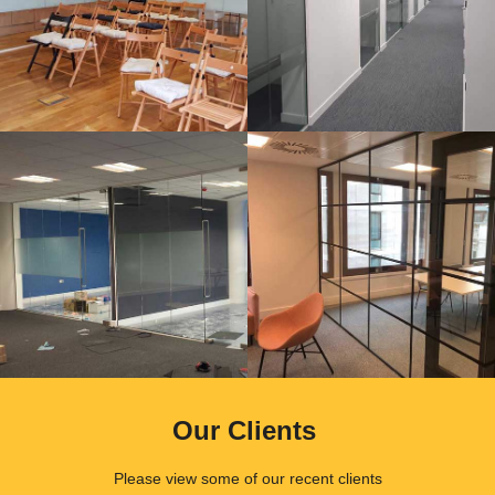
Our Clients
.
Please view some of our recent clients