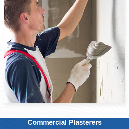
Commercial Plasterers