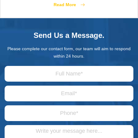
Read More
Send Us a Message.
Please complete our contact form, our team will aim to respond
within 24 hours.