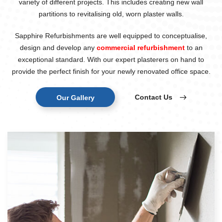
variety of different projects. This includes creating new wall
partitions to revitalising old, worn plaster walls.
Sapphire Refurbishments are well equipped to conceptualise,
design and develop any
commercial refurbishment
to an
exceptional standard. With our expert plasterers on hand to
provide the perfect finish for your newly renovated office space.
Contact Us
Our Gallery