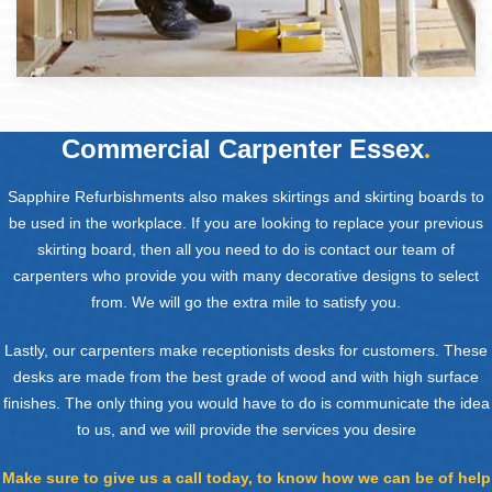
Commercial Carpenter Essex
.
Sapphire Refurbishments also makes skirtings and skirting boards to
be used in the workplace. If you are looking to replace your previous
skirting board, then all you need to do is contact our team of
carpenters who provide you with many decorative designs to select
from. We will go the extra mile to satisfy you.
Lastly, our carpenters make receptionists desks for customers. These
desks are made from the best grade of wood and with high surface
finishes. The only thing you would have to do is communicate the idea
to us, and we will provide the services you desire
Make sure to give us a call today, to know how we can be of help