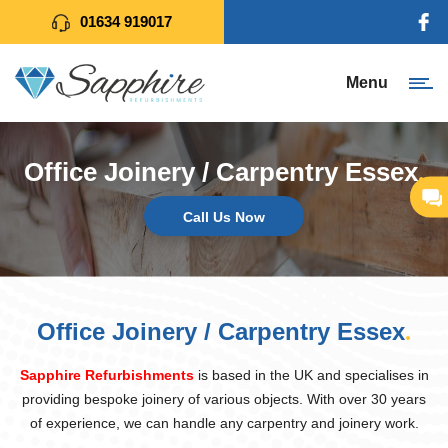
01634 919017
Menu
Office Joinery / Carpentry Essex
.
Call Us Now
Office Joinery / Carpentry Essex
.
Sapphire Refurbishments
is based in the UK and specialises in
providing bespoke joinery of various objects. With over 30 years
of experience, we can handle any carpentry and joinery work.