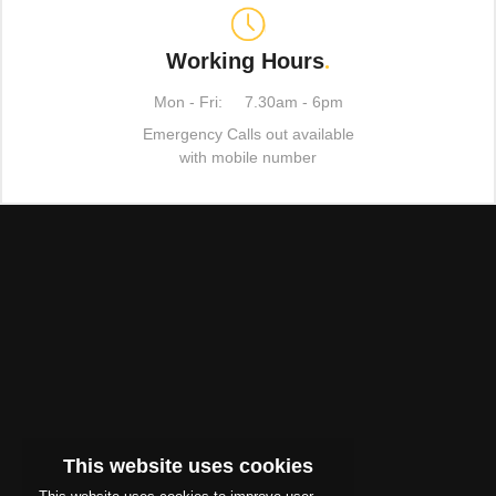
Working Hours
.
Mon - Fri:
7.30am - 6pm
Emergency Calls out available
with mobile number
This website uses cookies