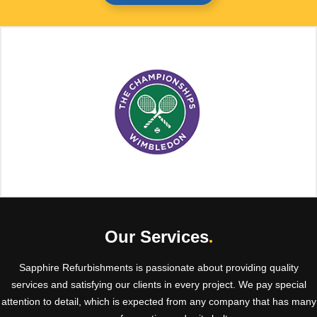
Our Services
.
Sapphire Refurbishments is passionate about providing quality
services and satisfying our clients in every project. We pay special
attention to detail, which is expected from any company that has many