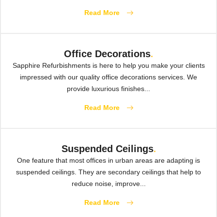
Read More
Office Decorations
.
Sapphire Refurbishments is here to help you make your clients
impressed with our quality office decorations services. We
provide luxurious finishes...
Read More
Suspended Ceilings
.
One feature that most offices in urban areas are adapting is
suspended ceilings. They are secondary ceilings that help to
reduce noise, improve...
Read More