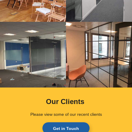
Our Clients
.
Please view some of our recent clients
Get in Touch