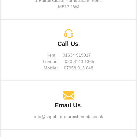
1 Fairall Close, Harrietsham, Kent,
ME17 1WJ
Call Us
.
Kent:
01634 919017
London:
020 3143 1365
Mobile:
07958 913 648
Email Us
.
info@sapphirerefurbishments.co.uk