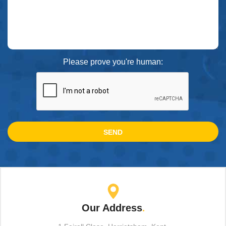
Please prove you're human:
Our Address
.