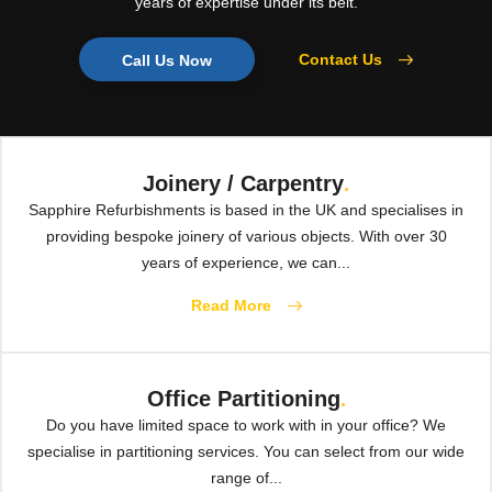
years of expertise under its belt.
Contact Us
Call Us Now
Joinery / Carpentry
.
Sapphire Refurbishments is based in the UK and specialises in
providing bespoke joinery of various objects. With over 30
years of experience, we can...
Read More
Office Partitioning
.
Do you have limited space to work with in your office? We
specialise in partitioning services. You can select from our wide
range of...