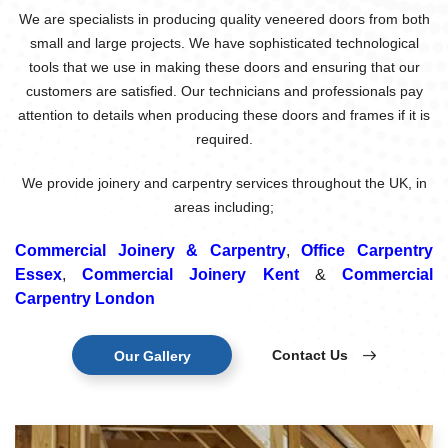
We are specialists in producing quality veneered doors from both
small and large projects. We have sophisticated technological
tools that we use in making these doors and ensuring that our
customers are satisfied. Our technicians and professionals pay
attention to details when producing these doors and frames if it is
required.
We provide joinery and carpentry services throughout the UK, in
areas including;
Commercial Joinery & Carpentry
,
Office Carpentry
Essex
,
Commercial Joinery Kent
&
Commercial
Carpentry London
Contact Us
Our Gallery