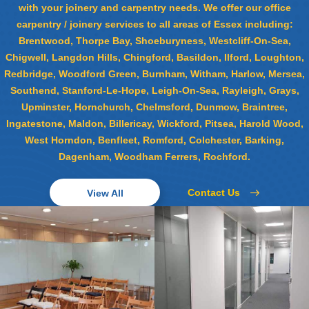
with your joinery and carpentry needs. We offer our office
carpentry / joinery services to all areas of Essex including:
Brentwood, Thorpe Bay, Shoeburyness, Westcliff-On-Sea,
Chigwell, Langdon Hills, Chingford, Basildon, Ilford, Loughton,
Redbridge, Woodford Green, Burnham, Witham, Harlow, Mersea,
Southend, Stanford-Le-Hope, Leigh-On-Sea, Rayleigh, Grays,
Upminster, Hornchurch, Chelmsford, Dunmow, Braintree,
Ingatestone, Maldon, Billericay, Wickford, Pitsea, Harold Wood,
West Horndon, Benfleet, Romford, Colchester, Barking,
Dagenham, Woodham Ferrers, Rochford.
Contact Us
View All