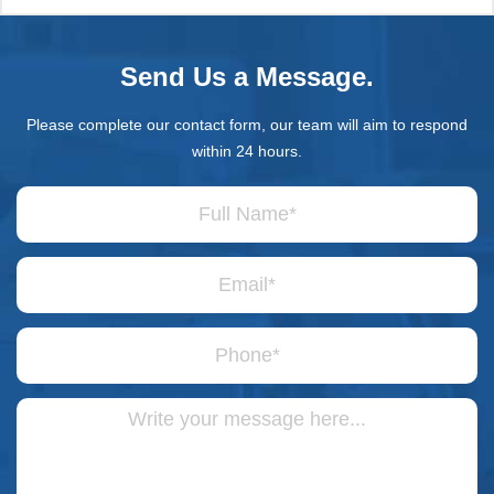
Send Us a Message.
Please complete our contact form, our team will aim to respond
within 24 hours.