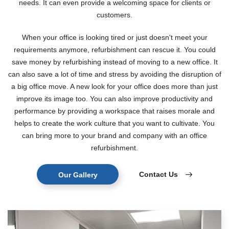
needs. It can even provide a welcoming space for clients or
customers.
When your office is looking tired or just doesn't meet your
requirements anymore, refurbishment can rescue it. You could
save money by refurbishing instead of moving to a new office. It
can also save a lot of time and stress by avoiding the disruption of
a big office move. A new look for your office does more than just
improve its image too. You can also improve productivity and
performance by providing a workspace that raises morale and
helps to create the work culture that you want to cultivate. You
can bring more to your brand and company with an office
refurbishment.
Contact Us
Our Gallery