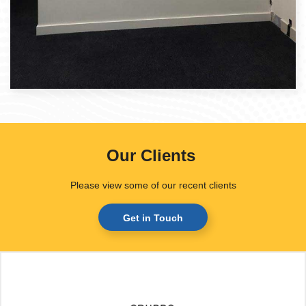
Our Clients
.
Please view some of our recent clients
Get in Touch