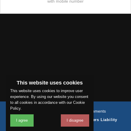
with mobile number
This website uses cookies
This website uses cookies to improve user
experience. By using our website you consent
to all cookies in accordance with our Cookie
Policy.
© Copyright 2026 Sapphire Refurbishments
Terms & Conditions
Coverage
Employers Liability
I agree
I disagree
Public Liability Insurance