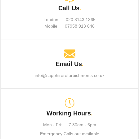
Call Us
.
London:
020 3143 1365
Mobile:
07958 913 648
Email Us
.
info@sapphirerefurbishments.co.uk
Working Hours
.
Mon - Fri:
7.30am - 6pm
Emergency Calls out available