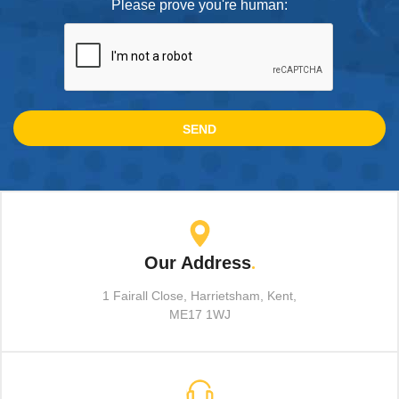
Please prove you're human:
Our Address
.
1 Fairall Close, Harrietsham, Kent,
ME17 1WJ