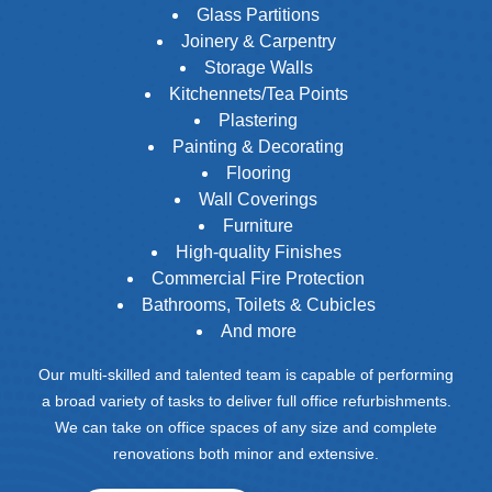
Glass Partitions
Joinery & Carpentry
Storage Walls
Kitchennets/Tea Points
Plastering
Painting & Decorating
Flooring
Wall Coverings
Furniture
High-quality Finishes
Commercial Fire Protection
Bathrooms, Toilets & Cubicles
And more
Our multi-skilled and talented team is capable of performing
a broad variety of tasks to deliver full office refurbishments.
We can take on office spaces of any size and complete
renovations both minor and extensive.