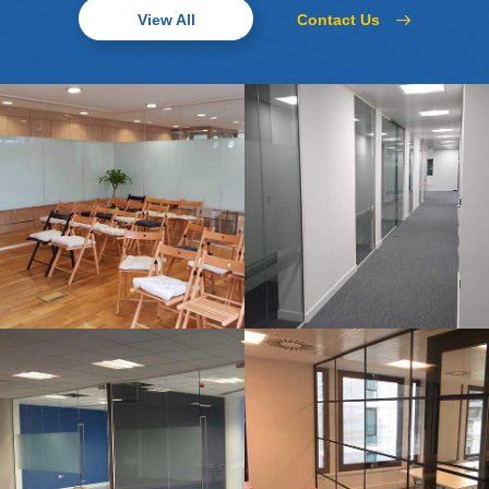
Contact Us
View All