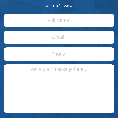
within 24 hours.