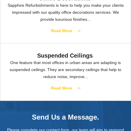
Sapphire Refurbishments is here to help you make your clients
impressed with our quality office decorations services. We
provide luxurious finishes...
Read More
Suspended Ceilings
.
One feature that most offices in urban areas are adapting is
suspended ceilings. They are secondary ceilings that help to
reduce noise, improve...
Read More
Send Us a Message.
Please complete our contact form, our team will aim to respond