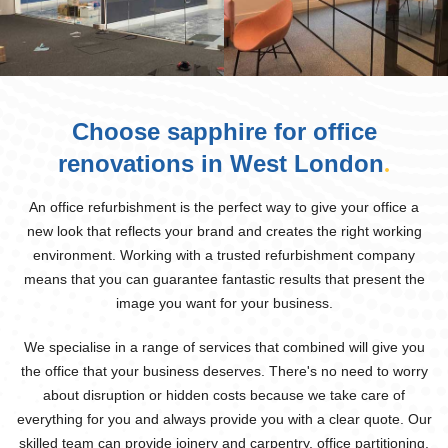
Choose sapphire for office
renovations in West London
.
An office refurbishment is the perfect way to give your office a
new look that reflects your brand and creates the right working
environment. Working with a trusted refurbishment company
means that you can guarantee fantastic results that present the
image you want for your business.
We specialise in a range of services that combined will give you
the office that your business deserves. There's no need to worry
about disruption or hidden costs because we take care of
everything for you and always provide you with a clear quote. Our
skilled team can provide joinery and carpentry, office partitioning,