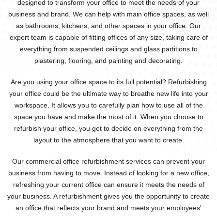
designed to transform your office to meet the needs of your
business and brand. We can help with main office spaces, as well
as bathrooms, kitchens, and other spaces in your office. Our
expert team is capable of fitting offices of any size, taking care of
everything from suspended ceilings and glass partitions to
plastering, flooring, and painting and decorating.
Are you using your office space to its full potential? Refurbishing
your office could be the ultimate way to breathe new life into your
workspace. It allows you to carefully plan how to use all of the
space you have and make the most of it. When you choose to
refurbish your office, you get to decide on everything from the
layout to the atmosphere that you want to create.
Our commercial office refurbishment services can prevent your
business from having to move. Instead of looking for a new office,
refreshing your current office can ensure it meets the needs of
your business. A refurbishment gives you the opportunity to create
an office that reflects your brand and meets your employees'