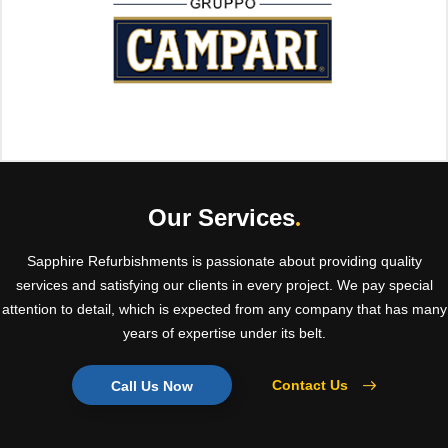
Our Services
.
Sapphire Refurbishments is passionate about providing quality
services and satisfying our clients in every project. We pay special
attention to detail, which is expected from any company that has many
years of expertise under its belt.
Contact Us
Call Us Now