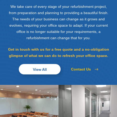
We take care of every stage of your refurbishment project,
from preparation and planning to providing a beautiful finish.
The needs of your business can change as it grows and
evolves, requiring your office space to adapt. If your current
office is no longer suitable for your requirements, a
refurbishment can change that for you.
Get in touch with us for a free quote and a no-obligation
glimpse of what we can do to refresh your office space.
Contact Us
View All