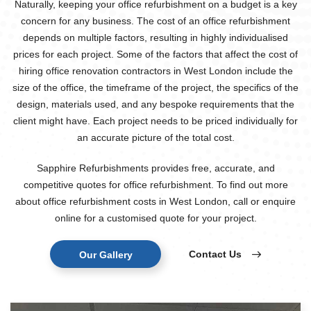
Naturally, keeping your office refurbishment on a budget is a key
concern for any business. The cost of an office refurbishment
depends on multiple factors, resulting in highly individualised
prices for each project. Some of the factors that affect the cost of
hiring office renovation contractors in West London include the
size of the office, the timeframe of the project, the specifics of the
design, materials used, and any bespoke requirements that the
client might have. Each project needs to be priced individually for
an accurate picture of the total cost.
Sapphire Refurbishments provides free, accurate, and
competitive quotes for office refurbishment. To find out more
about office refurbishment costs in West London, call or enquire
online for a customised quote for your project.
Contact Us
Our Gallery