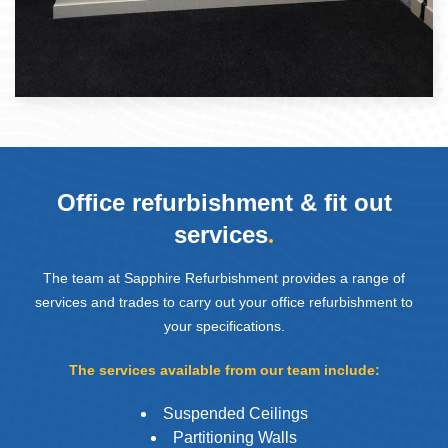
Office refurbishment & fit out
services
.
The team at Sapphire Refurbishment provides a range of
services and trades to carry out your office refurbishment to
your specifications.
The services available from our team include:
Suspended Ceilings
Partitioning Walls