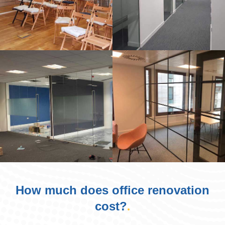
How much does office renovation
cost?
.