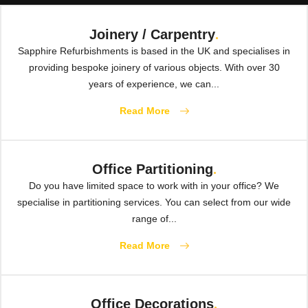
Joinery / Carpentry
.
Sapphire Refurbishments is based in the UK and specialises in
providing bespoke joinery of various objects. With over 30
years of experience, we can...
Read More
Office Partitioning
.
Do you have limited space to work with in your office? We
specialise in partitioning services. You can select from our wide
range of...
Read More
Office Decorations
.