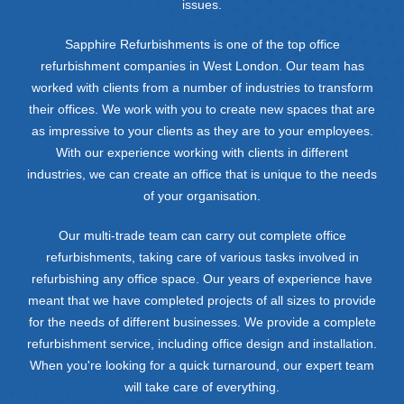
issues.
Sapphire Refurbishments is one of the top office
refurbishment companies in West London. Our team has
worked with clients from a number of industries to transform
their offices. We work with you to create new spaces that are
as impressive to your clients as they are to your employees.
With our experience working with clients in different
industries, we can create an office that is unique to the needs
of your organisation.
Our multi-trade team can carry out complete office
refurbishments, taking care of various tasks involved in
refurbishing any office space. Our years of experience have
meant that we have completed projects of all sizes to provide
for the needs of different businesses. We provide a complete
refurbishment service, including office design and installation.
When you're looking for a quick turnaround, our expert team
will take care of everything.