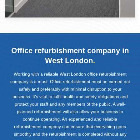
Office refurbishment company in
West London
.
Working with a reliable West London office refurbishment
company is a must. Office refurbishment must be carried out
safely and preferably with minimal disruption to your
business. It's vital to fulfil health and safety obligations and
protect your staff and any members of the public. A well-
planned refurbishment will also allow your business to
continue operating. An experienced and reliable
refurbishment company can ensure that everything goes
smoothly and the refurbishment is completed without any