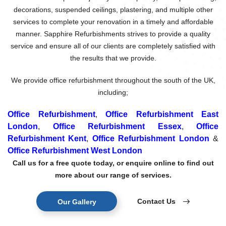
decorations, suspended ceilings, plastering, and multiple other
services to complete your renovation in a timely and affordable
manner. Sapphire Refurbishments strives to provide a quality
service and ensure all of our clients are completely satisfied with
the results that we provide.
We provide office refurbishment throughout the south of the UK,
including;
Office Refurbishment
,
Office Refurbishment East
London
,
Office Refurbishment Essex
,
Office
Refurbishment Kent
,
Office Refurbishment London
&
Office Refurbishment West London
Call us for a free quote today, or enquire online to find out
more about our range of services.
Contact Us
Our Gallery