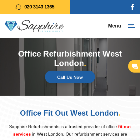
020 3143 1365
Menu
Office Refurbishment West
London
.
Call Us Now
Office Fit Out West London
.
Sapphire Refurbishments is a trusted provider of office
fit out
services
in West London. Our refurbishment services are